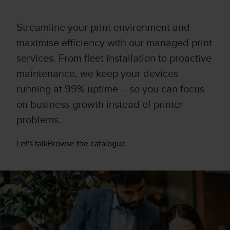
Streamline your print environment and
maximise efficiency w
it
h
our
managed
print
services
.
From fleet installation to proactive
maintenance, we keep your devices
running at 99% uptim
e –
so you can focus
on business growth instead of printer
problems.
Let's talk
Browse the catalogue