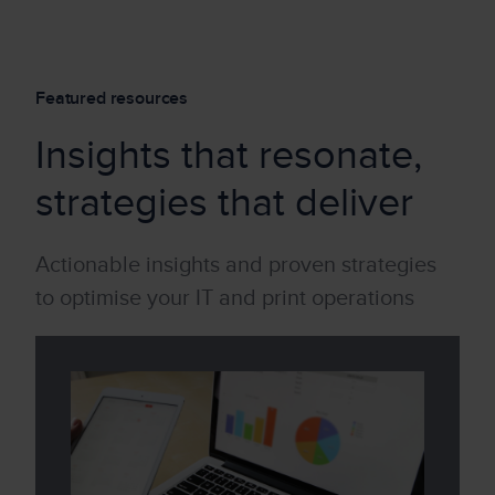
Featured resources
Insights that resonate,
strategies that deliver
Actionable insights and proven strategies
to optimise your IT and print operations