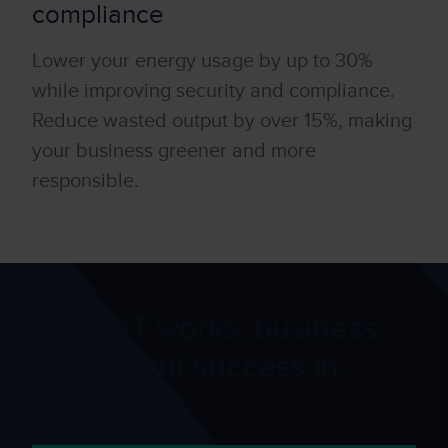
compliance
Lower your energy usage by up to 30%
while improving secur
it
y and compliance.
Reduce wasted output by over 15%, making
your business greener and more
responsible.
When IT works, business
wins: client success in
action