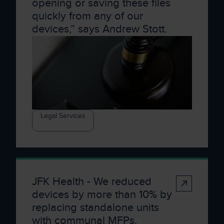
opening or saving these files
quickly from any of our
devices,” says Andrew Stott.
Legal Services
JFK Health - We reduced
devices by more than 10% by
replacing standalone units
with communal MFPs.