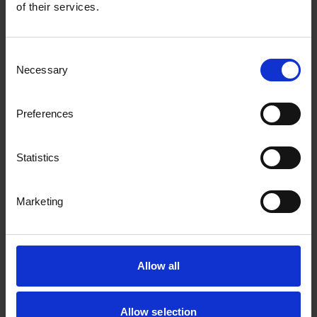
of their services.
Transforming complex document workflows
into simple, efficient solutions
Consent
Necessary
Selection
Preferences
Statistics
Marketing
Xerox
Allow all
By teaming up with Xerox, we help clients
streamline their workflows and print more
Allow selection