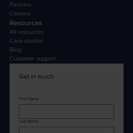
Partners
Careers
Resources
All resources
Case studies
Blog
Customer support
Get in touch
First Name
Last Name