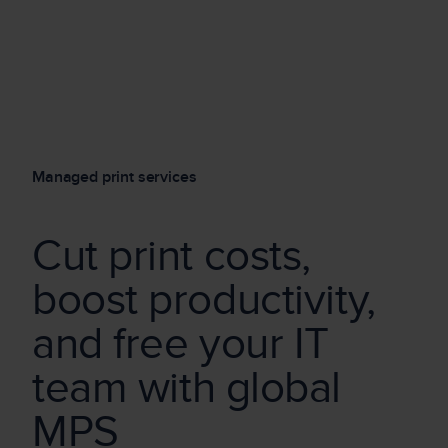
Managed print services
Cut print costs,
boost productiv
it
y,
and free your
IT
team w
it
h global
MPS