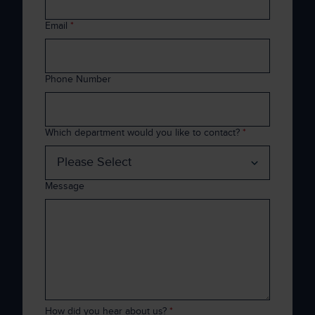
Email
*
Phone Number
Which department would you like to contact?
*
Message
How did you hear about us?
*