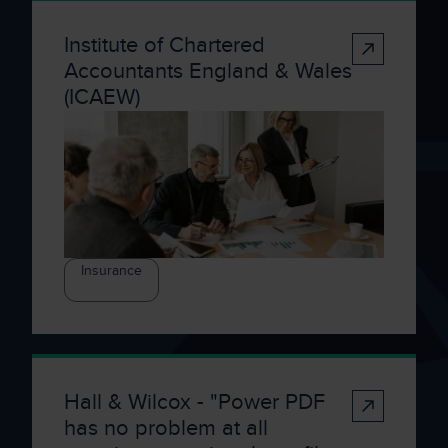
Institute of Chartered
Accountants England & Wales
(ICAEW)
Insurance
Hall & Wilcox - "Power PDF
has no problem at all