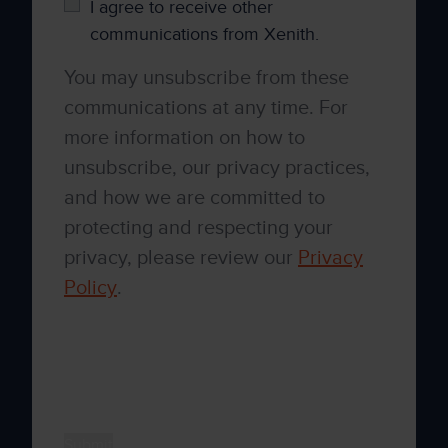
I agree to receive other
communications from Xenith.
You may unsubscribe from these
communications at any time. For
more information on how to
unsubscribe, our privacy practices,
and how we are committed to
protecting and respecting your
privacy, please review our
Privacy
Policy
.
By clicking submit below, you consent to
allow Xenith to store and process the
personal information submitted above to
provide you the content requested.