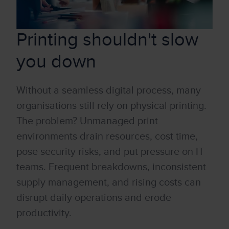
Printing shouldn't slow
you down
W
it
hout a seamless dig
it
al process, many
organisations still rely on physical printing
.
The problem? Un
managed
print
environments drain resources, cost time,
pose secur
it
y risks,
and put pressure on
IT
teams. Frequent breakdowns, inconsistent
supply management, and rising costs can
disrupt daily operations and erode
productiv
it
y.