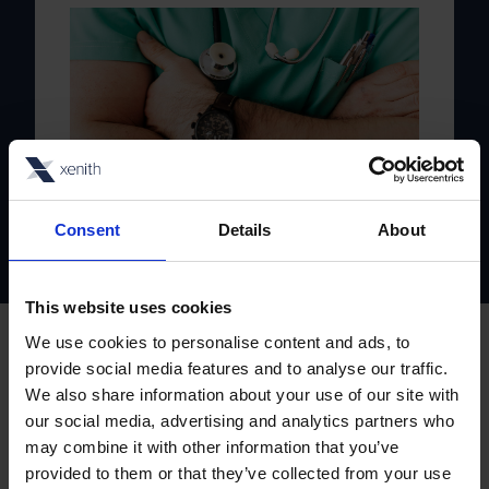
Private Healthcare
Consent
Details
About
This website uses cookies
We use cookies to personalise content and ads, to
Our partners
provide social media features and to analyse our traffic.
We also share information about your use of our site with
Powerful partnerships,
our social media, advertising and analytics partners who
may combine it with other information that you’ve
seamless solutions
provided to them or that they’ve collected from your use