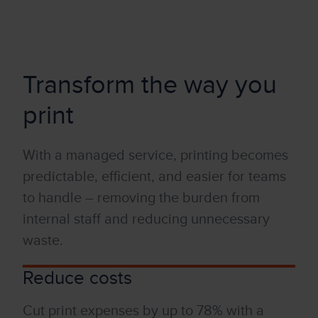
Transform the way you
print
W
it
h a
managed
service, printing becomes
predictable, efficient, and easier for teams
to handle
–
removing the burden from
internal staff and reducing unnecessary
waste.
Reduce costs
Cut print expenses by up to 78% w
it
h a