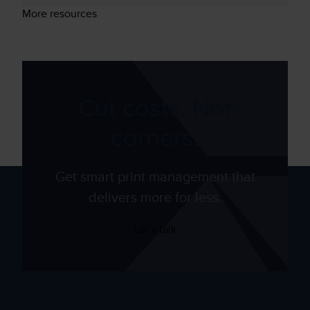
More resources
Cut costs. Not
corners.
Get smart print management that
delivers more for less.
Let’s talk