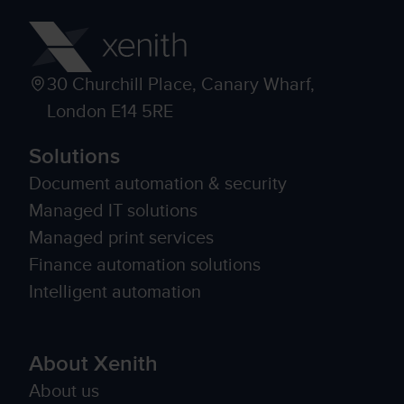
30 Churchill Place, Canary Wharf,
London E14 5RE
Solutions
Document automation & security
Managed IT solutions
Managed print services
Finance automation solutions
Intelligent automation
About Xenith
About us