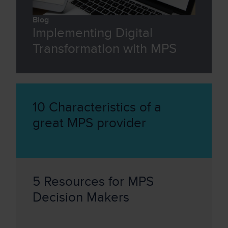
Blog
Implementing Digital
Transformation with MPS
10 Characteristics of a
great MPS provider
5 Resources for MPS
Decision Makers