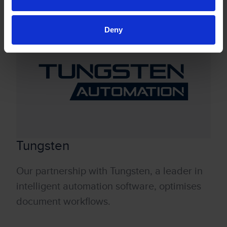
sustainably.
Deny
Tungsten
Our partnership with Tungsten, a leader in
intelligent automation software, optimises
document workflows.