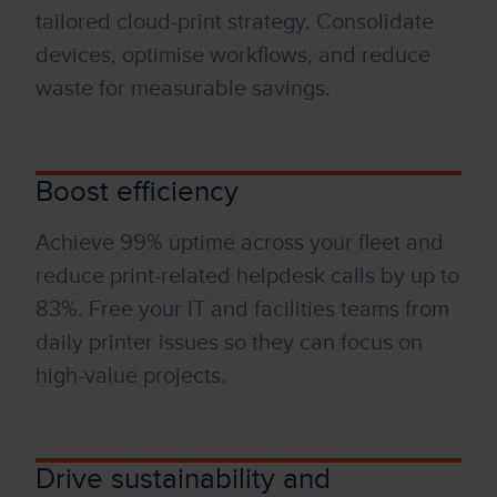
tailored
cloud-print
strategy.
Consolidate
devices, optimise workflows, and reduce
waste for measurable savings.
Boost efficiency
Achieve 99% uptime across your fleet and
reduce print-related helpdesk calls by up to
83%. Free your
IT
and facil
it
ies teams from
daily printer issues so they can focus on
high-value projects.
Drive sustainability and