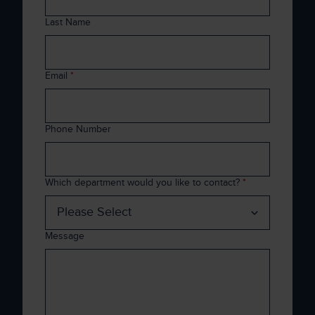
Last Name
Email
*
Phone Number
Which department would you like to contact?
*
Message