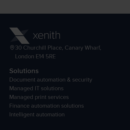
30 Churchill Place, Canary Wharf,
London E14 5RE
Solutions
Document automation & security
Managed IT solutions
Managed print services
Finance automation solutions
Intelligent automation