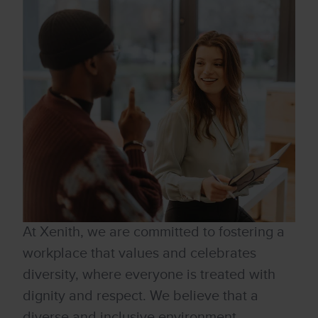
At Xenith, we are committed to fostering a
workplace that values and celebrates
diversity, where everyone is treated with
dignity and respect. We believe that a
diverse and inclusive environment