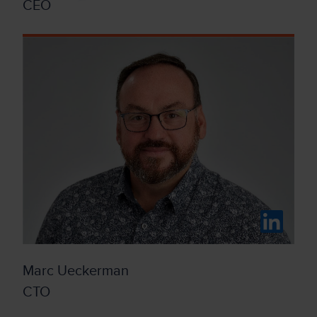
CEO
Marc Ueckerman
CTO