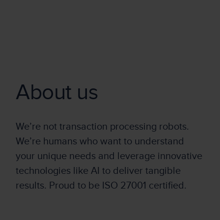
About us
We’re not transaction processing robots.
We’re humans who want to understand
your unique needs and leverage innovative
technologies like AI to deliver tangible
results. Proud to be ISO 27001 certified.