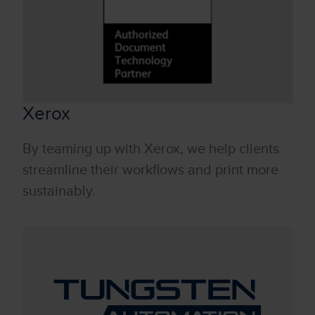
Xerox
By teaming up with Xerox, we help clients
streamline their workflows and print more
sustainably.