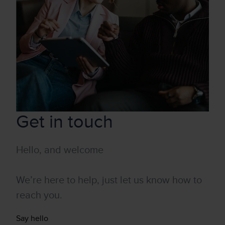
Get in touch
Hello, and welcome
We’re here to help, just let us know how to
reach you.
Say hello