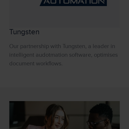
Tungsten
Our partnership with Tungsten, a leader in
intelligent audotmation software, optimises
document workflows.