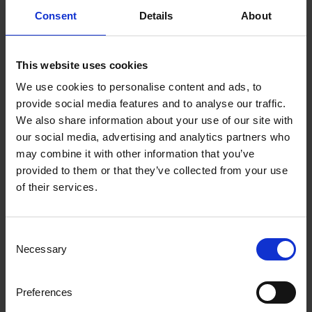
Consent
Details
About
This website uses cookies
We use cookies to personalise content and ads, to
provide social media features and to analyse our traffic.
We also share information about your use of our site with
our social media, advertising and analytics partners who
may combine it with other information that you’ve
provided to them or that they’ve collected from your use
of their services.
Consent
Necessary
Selection
Preferences