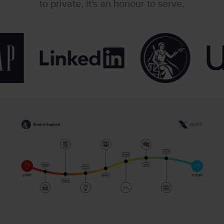
to private, it's an honour to serve.