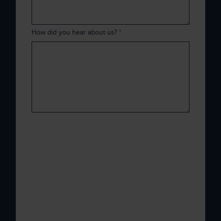
How did you hear about us?
*
Xenith is committed to protecting and
respecting your privacy, and we’ll only use
your personal information to administer your
account and to provide the products and
services you requested from us. From time to
time, we would like to contact you about our
products and services, as well as other
content that may be of interest to you. If you
consent to us contacting you for this purpose,