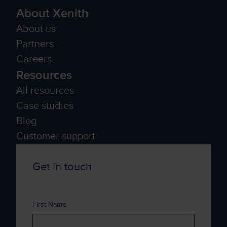
About Xenith
About us
Partners
Careers
Resources
All resources
Case studies
Blog
Customer support
Get in touch
First Name