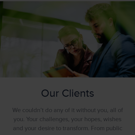
Our Clients
We couldn’t do any of it without you, all of
you. Your challenges, your hopes, wishes
and your desire to transform. From public