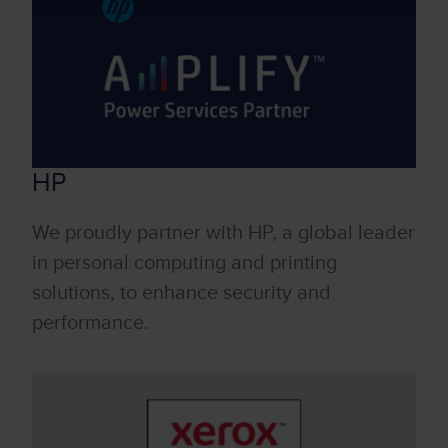
HP
We proudly partner with HP, a global leader
in personal computing and printing
solutions, to enhance security and
performance.