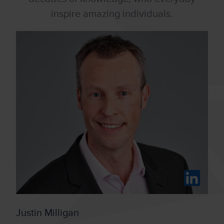
inspire amazing individuals.
Justin Milligan