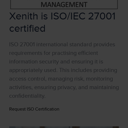
Xenith is ISO/IEC 27001
certified
ISO 27001 international standard provides
requirements for practising efficient
information security and ensuring it is
appropriately used. This includes providing
access control, managing risk, monitoring
activities, ensuring privacy, and maintaining
confidentiality.
Request ISO Certification