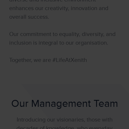
enhances our creativity, innovation and
overall success.
Our commitment to equality, diversity, and
inclusion is integral to our organisation.
Together, we are #LifeAtXenith
Our Management Team
Introducing our visionaries, those with
decades of knowledge, who everyday