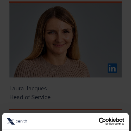
Laura Jacques
Head of Service