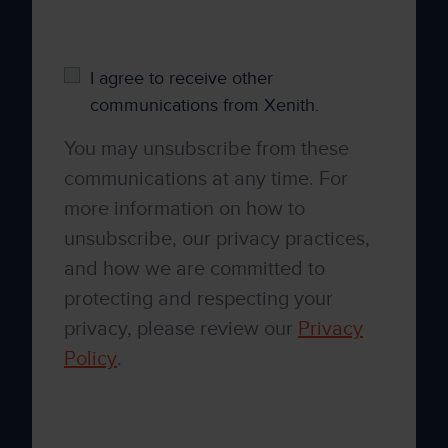
please tick below to say how you would like
us to contact you:
I agree to receive other
communications from Xenith.
You may unsubscribe from these
communications at any time. For
more information on how to
unsubscribe, our privacy practices,
and how we are committed to
protecting and respecting your
privacy, please review our
Privacy
Policy
.
By clicking submit below, you consent to
allow Xenith to store and process the