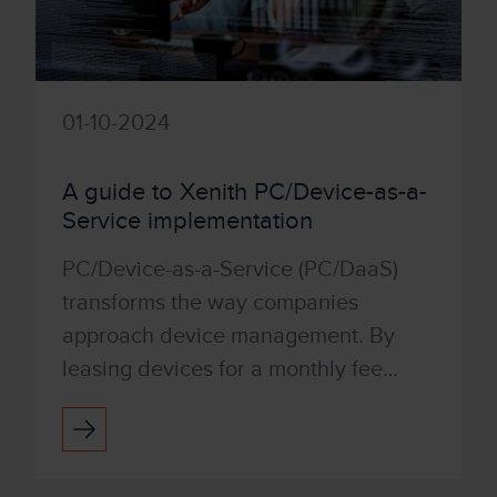
01-10-2024
A guide to Xenith PC/Device-as-a-
Service implementation
PC/Device-as-a-Service (PC/DaaS)
transforms the way companies
approach device management. By
leasing devices for a monthly fee
rather than buying outright,
businesses can avoid upfront capital
investm...