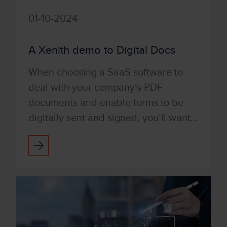
01-10-2024
A Xenith demo to Digital Docs
When choosing a SaaS software to
deal with your company’s PDF
documents and enable forms to be
digitally sent and signed, you’ll want a
product that’s user-friendly and easy
to use. With Tungsten’s Po...