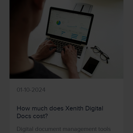
01-10-2024
How much does Xenith Digital
Docs cost?
Digital document management tools