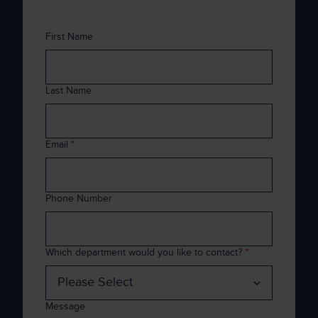
First Name
Last Name
Email
*
Phone Number
Which department would you like to contact?
*
Message