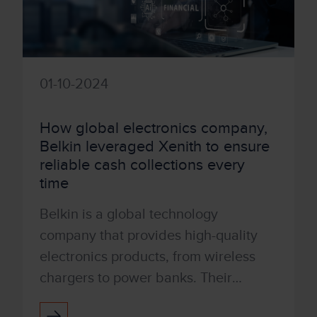
01-10-2024
How global electronics company,
Belkin leveraged Xenith to ensure
reliable cash collections every
time
Belkin is a global technology
company that provides high-quality
electronics products, from wireless
chargers to power banks. Their
people-centric approach and best-in-