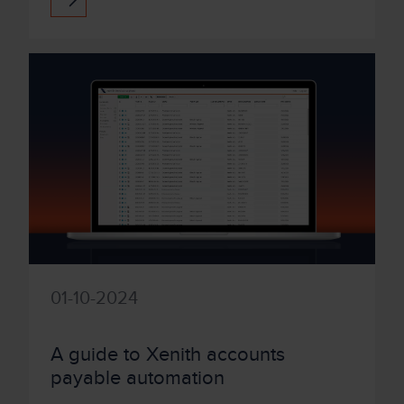
class functionality have positio...
01-10-2024
A guide to Xenith accounts
payable automation