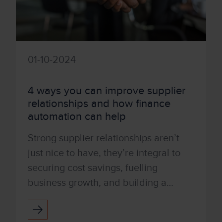
01-10-2024
4 ways you can improve supplier
relationships and how finance
automation can help
Strong supplier relationships aren’t
just nice to have, they’re integral to
securing cost savings, fuelling
business growth, and building a
reliable future for your company and
employees. Proving your...