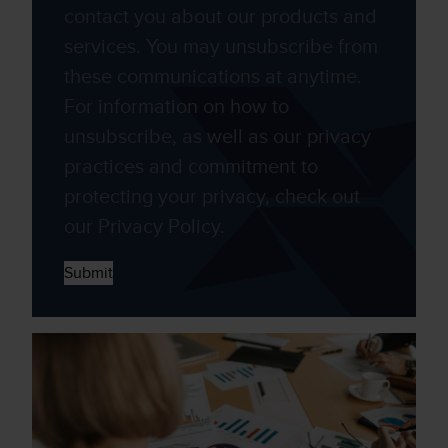
contact you about our products and
services. You may unsubscribe from
these communications at anytime.
For information on how to
unsubscribe, as well as our privacy
practices and commitment to
protecting your privacy, check out
our Privacy Policy.