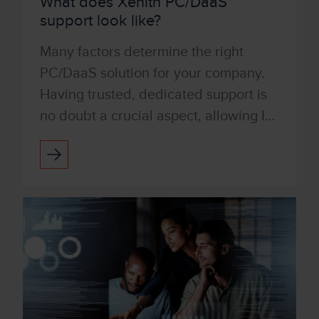
What does Xenith PC/DaaS
support look like?
Many factors determine the right
PC/DaaS solution for your company.
Having trusted, dedicated support is
no doubt a crucial aspect, allowing IT
to step away from the day-to-day
burdens of device manag...