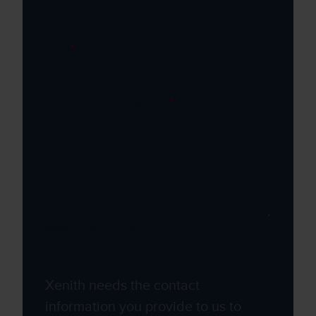
news and insights
Email
*
How did you hear about us?
*
Mobile phone number
Xenith needs the contact
information you provide to us to