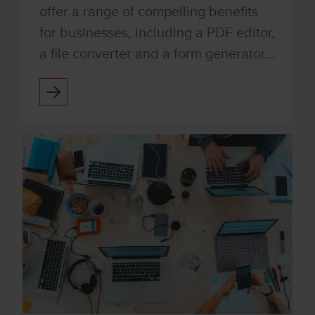
offer a range of compelling benefits
for businesses, including a PDF editor,
a file converter and a form generator.
You can also integrate with digital
signatures qui...