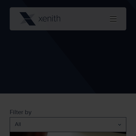
Blog
Filter by