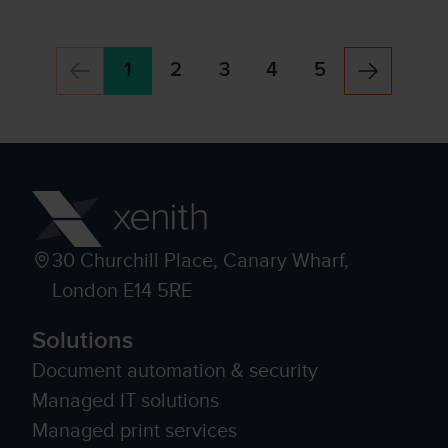
1
2
3
4
5
30 Churchill Place, Canary Wharf,
London E14 5RE
Solutions
Document automation & security
Managed IT solutions
Managed print services