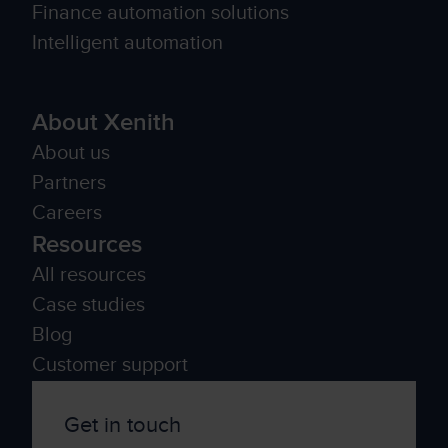
Finance automation solutions
Intelligent automation
About Xenith
About us
Partners
Careers
Resources
All resources
Case studies
Blog
Customer support
Get in touch