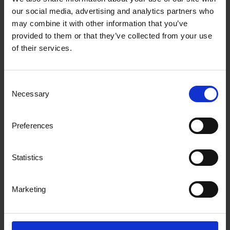
handling these typically manual steps
our social media, advertising and analytics partners who
using automation, businesses c...
may combine it with other information that you’ve
provided to them or that they’ve collected from your use
of their services.
Consent
Necessary
Selection
Preferences
Statistics
Marketing
01-10-2024