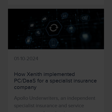
01-10-2024
How Xenith implemented
PC/DaaS for a specialist insurance
company
Apollo Underwriters, an independent
specialist insurance and service