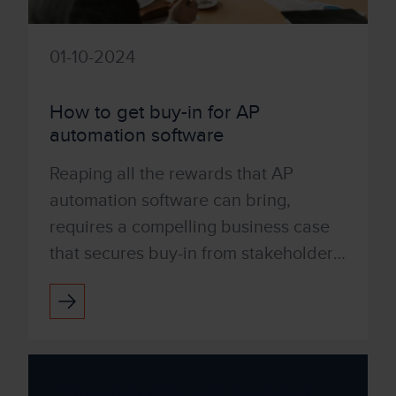
01-10-2024
How to get buy-in for AP
automation software
Reaping all the rewards that AP
automation software can bring,
requires a compelling business case
that secures buy-in from stakeholders.
You may need representation from the
Head of Finance, Head of ...
Stay up to date with our latest