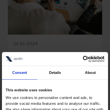
01-10-2024
Answering invoice processing and
collections FAQs, including what is
AP automation?
Consent
Details
About
Automation has the power to drive
significant time and financial savings
This website uses cookies
when it comes to accounts
We use cookies to personalise content and ads, to
provide social media features and to analyse our traffic.
payable/receivable processes. By
We also share information about your use of our site with