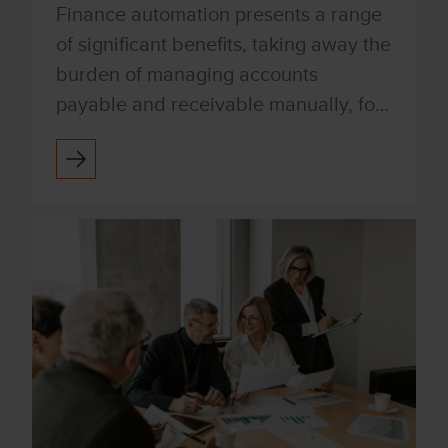
Finance automation presents a range
of significant benefits, taking away the
burden of managing accounts
payable and receivable manually, for
productivity improvements and
increased accuracy. Xenith a...