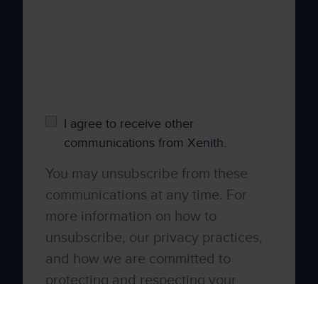
time, we would like to contact you about our
products and services, as well as other
content that may be of interest to you. If you
consent to us contacting you for this purpose,
please tick below to say how you would like
us to contact you:
I agree to receive other
communications from Xenith.
You may unsubscribe from these
communications at any time. For
more information on how to
unsubscribe, our privacy practices,
and how we are committed to
protecting and respecting your
privacy, please review our
Privacy