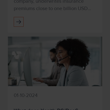
company, underwrites insurance
premiums close to one billion USD
annually. Switching from CapEx to
OpEx, they bundled PC DaaS techn...
01-10-2024