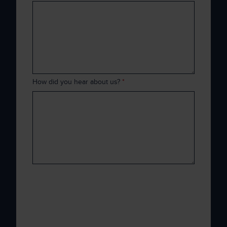
How did you hear about us?
*
Xenith is committed to protecting and
respecting your privacy, and we’ll only use
your personal information to administer your
account and to provide the products and
services you requested from us. From time to