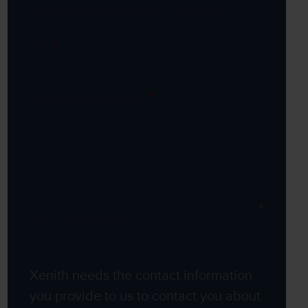
latest news and insights
Email
*
How did you hear about us?
*
Mobile phone number
Xenith needs the contact information
you provide to us to contact you about