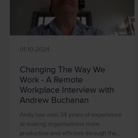
01-10-2024
Changing The Way We
Work - A Remote
Workplace Interview with
Andrew Buchanan
Andy has over 34 years of experience
at making organisations more
productive and efficient through the