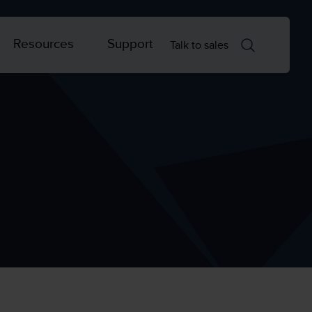
Resources
Support
Talk to sales