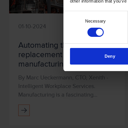
other information that you’ve
Consent
Necessary
Selection
01-10-2024
Automating the part
replacement process in
Deny
manufacturing
By Marc Ueckermann, CTO, Xenith -
Intelligent Workplace Services.
Manufacturing is a fascinating
industry. Companies often have a
constantly running production line
where each part of the process is c...