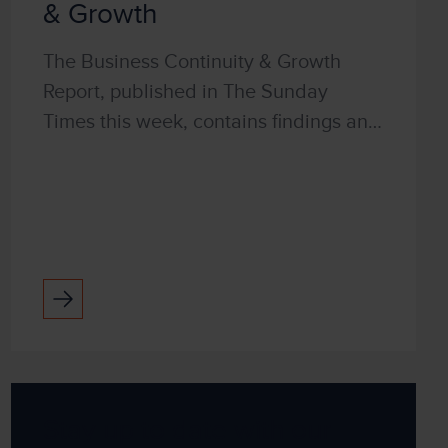
& Growth
The Business Continuity & Growth
Report, published in The Sunday
Times this week, contains findings and
research to help business leaders to
survive and grow in these difficult
times. It explores ...
Stay up to date with our