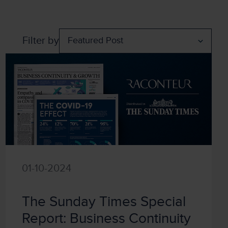
Filter by
01-10-2024
The Sunday Times Special
Report: Business Continuity