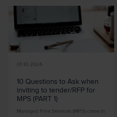
01-10-2024
10 Questions to Ask when
inviting to tender/RFP for
MPS (PART 1)
Managed Print Services (MPS) come in