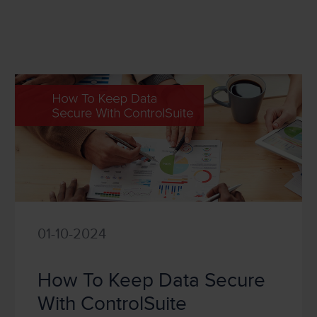
01-10-2024
How To Keep Data Secure
With ControlSuite