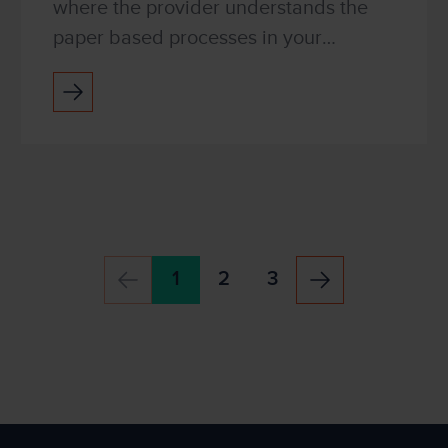
where the provider understands the
paper based processes in your
organisation and can help to make
them more efficient. It is a service that
provides continual opti...
1
2
3