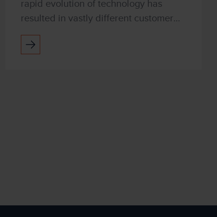
rapid evolution of technology has
resulted in vastly different customer
expectations. They want ultra-quick
responses and seamless interactions
with businesses, bu...