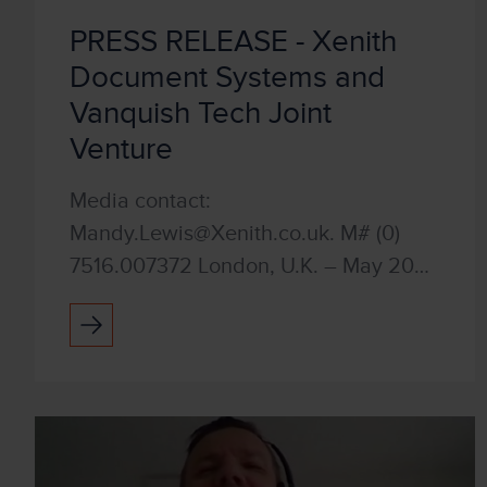
PRESS RELEASE - Xenith
Document Systems and
Vanquish Tech Joint
Venture
Media contact:
Mandy.Lewis@Xenith.co.uk. M# (0)
7516.007372 London, U.K. – May 2023
Xenith Document Systems and
Vanquish Tech have joined forces in a
strategic joint venture. Our shared
vision is to t...