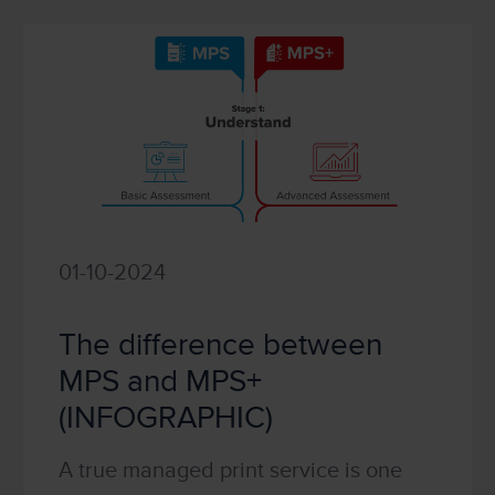
01-10-2024
The difference between
MPS and MPS+
(INFOGRAPHIC)
A true managed print service is one