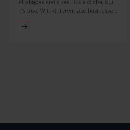
all shapes and sizes - it’s a cliche, but
it’s true. With different size businesses,
in different industries, with different
business goals, Managed Print
Services...