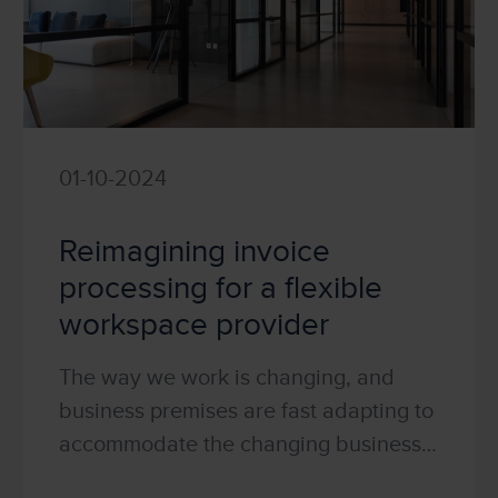
01-10-2024
Reimagining invoice
processing for a flexible
workspace provider
The way we work is changing, and
business premises are fast adapting to
accommodate the changing business
world! As you walk around your local