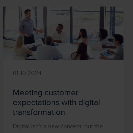
01-10-2024
Meeting customer
expectations with digital
transformation
Digital isn’t a new concept, but the