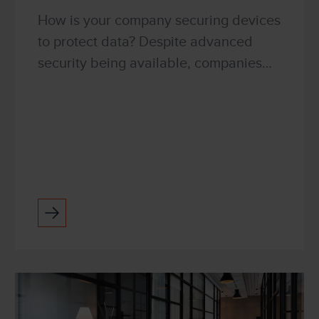
How is your company securing devices
to protect data? Despite advanced
security being available, companies
are still failing to implement adequate
data security. The risk of any kind of
breach goes be...