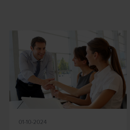
01-10-2024