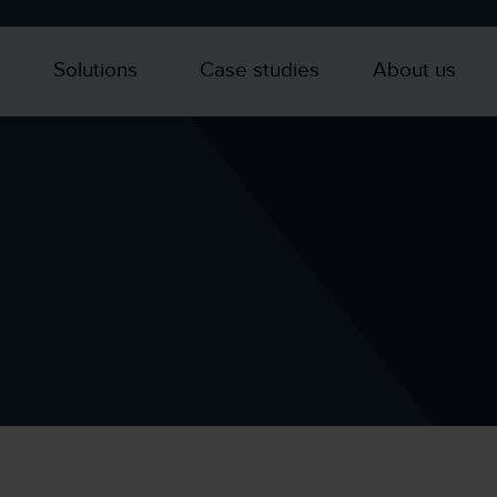
Solutions
Case studies
About us