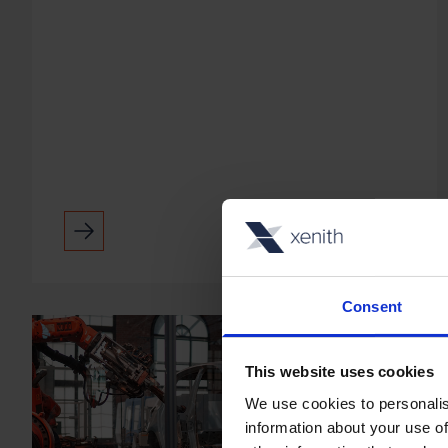
use of technology. He's worked for
companies like IBM, Polycom, GE and
Modality. Andy's specialit...
Consent
This website uses cookies
We use cookies to personalis
information about your use of