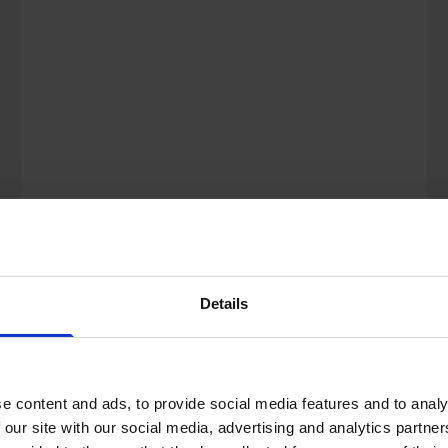
city or town, you may have seen a
number of ‘flexible wor...
Details
e content and ads, to provide social media features and to analy
 our site with our social media, advertising and analytics partn