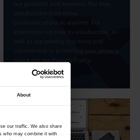
our products and services. You may
unsubscribe from these
communications at anytime. For
information on how to unsubscribe, as
well as our privacy practices and
commitment to protecting your privacy,
check out our Privacy Policy.
About
se our traffic. We also share
ers who may combine it with