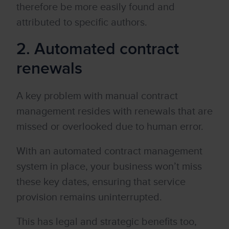
therefore be more easily found and
attributed to specific authors.
2. Automated contract
renewals
A key problem with manual contract
management resides with renewals that are
missed or overlooked due to human error.
With an automated contract management
system in place, your business won’t miss
these key dates, ensuring that service
provision remains uninterrupted.
This has legal and strategic benefits too,