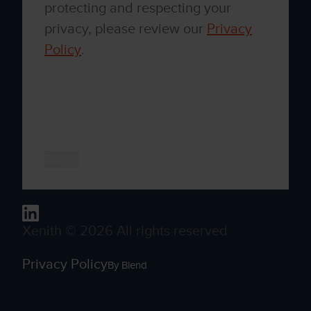
protecting and respecting your
privacy, please review our
Privacy
Policy
.
By clicking submit below, you consent to
allow Xenith to store and process the
personal information submitted above to
provide you the content requested.
Xenith © 2026 All rights reserved
Privacy Policy
By Blend