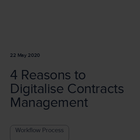
22 May 2020
4 Reasons to
Digitalise Contracts
Management
Workflow Process