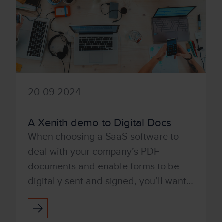
20-09-2024
A Xenith demo to Digital Docs
When choosing a SaaS software to
deal with your company’s PDF
documents and enable forms to be
digitally sent and signed, you’ll want a
product that’s user-friendly and easy
to use. With Tungsten’s Po...