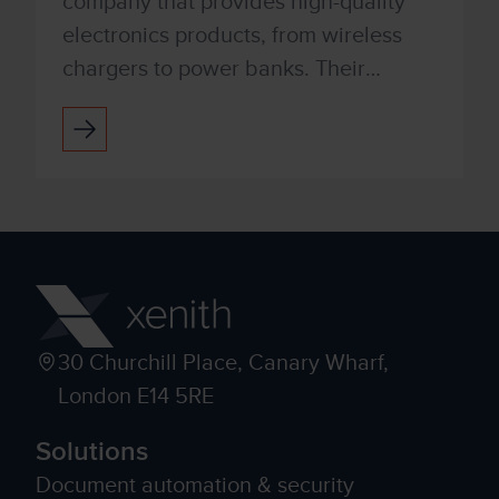
company that provides high-quality
electronics products, from wireless
chargers to power banks. Their
people-centric approach and best-in-
class functionality have positio...
30 Churchill Place, Canary Wharf,
London E14 5RE
Solutions
Document automation & security