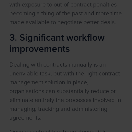
with exposure to out-of-contract penalties
becoming a thing of the past and more time
made available to negotiate better deals.
3. Significant workflow
improvements
Dealing with contracts manually is an
unenviable task, but with the right contract
management solution in place,
organisations can substantially reduce or
eliminate entirely the processes involved in
managing, tracking and administering
agreements.