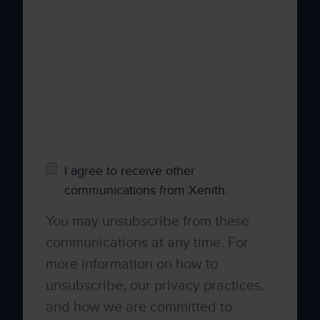
your personal information to administer your
account and to provide the products and
services you requested from us. From time to
time, we would like to contact you about our
products and services, as well as other
content that may be of interest to you. If you
consent to us contacting you for this purpose,
please tick below to say how you would like
us to contact you:
I agree to receive other
communications from Xenith.
You may unsubscribe from these
communications at any time. For
more information on how to
unsubscribe, our privacy practices,
and how we are committed to