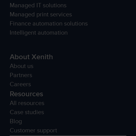
Managed IT solutions
Managed print services
Finance automation solutions
Intelligent automation
About Xenith
About us
Partners
Careers
Resources
All resources
Case studies
Blog
Customer support