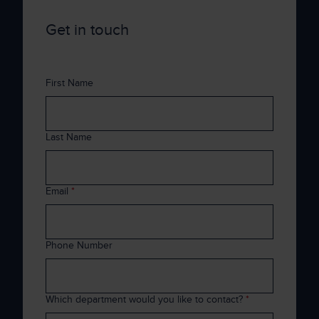
Get in touch
First Name
Last Name
Email
*
Phone Number
Which department would you like to contact?
*