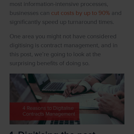
most information-intensive processes,
businesses can
cut costs by up to 90%
and
significantly speed up turnaround times.
One area you might not have considered
digitising is contract management, and in
this post, we’re going to look at the
surprising benefits of doing so.