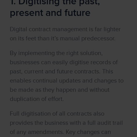
1. Digitising the past,
present and future
Digital contract management is far lighter
on its feet than it’s manual predecessor.
By implementing the right solution,
businesses can easily digitise records of
past, current and future contracts. This
enables continual updates and changes to
be made as they happen and without
duplication of effort.
Full digitisation of all contracts also
provides the business with a full audit trail
of any amendments. Key changes can