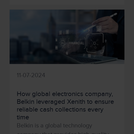
11-07-2024
How global electronics company,
Belkin leveraged Xenith to ensure
reliable cash collections every
time
Belkin is a global technology