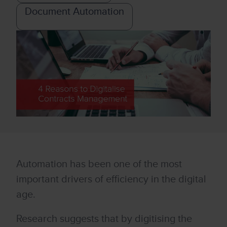
Document Automation
Automation has been one of the most
important drivers of efficiency in the digital
age.
Research suggests that by digitising the