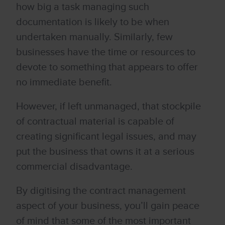
how big a task managing such
documentation is likely to be when
undertaken manually. Similarly, few
businesses have the time or resources to
devote to something that appears to offer
no immediate benefit.
However, if left unmanaged, that stockpile
of contractual material is capable of
creating significant legal issues, and may
put the business that owns it at a serious
commercial disadvantage.
By digitising the contract management
aspect of your business, you’ll gain peace
of mind that some of the most important