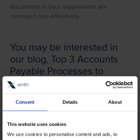
documents in your organisation are
managed cost-effectively.
You may be interested in
our blog,
Top 3 Accounts
Payable Processes to
Digitalise
Consent
Details
About
This website uses cookies
Stay up to date with our
We use cookies to personalise content and ads, to