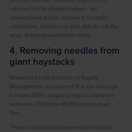
Once a contract has been signed, it is
retained in the digital domain - an
environment which ensures it is easily
retrievable, backed-up and able to tell the
story of any amendments made.
4. Removing needles from
giant haystacks
Research by the Institute of Supply
Management discovered that the average
Fortune 1000 company retains anywhere
between 20,000 to 40,000 contractual
files.
Those colossal numbers neatly illustrate