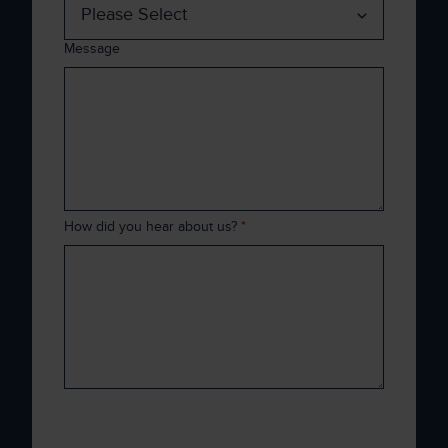
Message
How did you hear about us?
*
Xenith is committed to protecting and
respecting your privacy, and we’ll only use