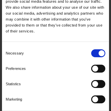
latest news and insights
provide social media features and to analyse our traffic.
We also share information about your use of our site with
our social media, advertising and analytics partners who
Supporting description on the types of
may combine it with other information that you’ve
content that feature in the blog.
provided to them or that they’ve collected from your use
of their services.
All posts
Consent
Necessary
Selection
Preferences
Statistics
Marketing