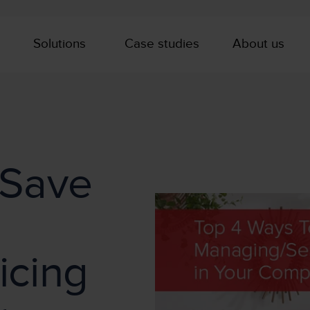
Solutions
Case studies
About us
 Save
icing