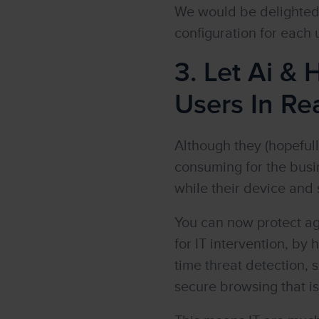
We would be delighted 
configuration for each
3. Let Ai &
Users In Rea
Although they (hopefull
consuming for the busi
while their device and 
You can now protect ag
for IT intervention, by 
time threat detection,
secure browsing that is