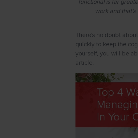
functional is far grea
work and that's 
There's no doubt about
quickly to keep the cog
yourself, you will be a
article.