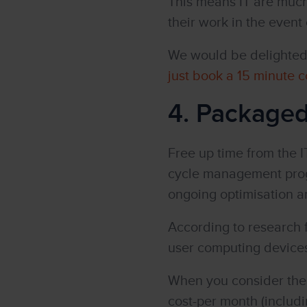
This means IT are much 
their work in the event
We would be delighted 
just book a 15 minute c
4. Package
Free up time from the I
cycle management progr
ongoing optimisation an
According to research 
user computing devices,
When you consider the f
cost-per month (includi