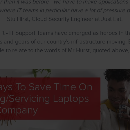
ter than it was before - we have to make applications 
where IT teams in particular have a lot of pressure 
Stu Hirst, Cloud Security Engineer at Just Eat.
 it - IT Support Teams have emerged as heroes in t
s and gears of our country's infrastructure moving. B
ble to relate to the words of Mr Hurst, quoted abov