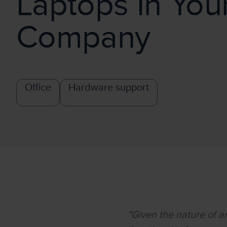
Laptops In You
Company
Office
Hardware support
"Given the nature of 