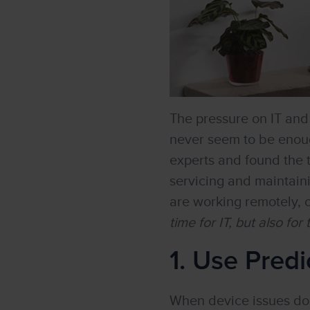
The pressure on IT an
never seem to be enoug
experts and found the 
servicing and maintain
are working remotely, o
time for IT, but also for
1. Use Predi
When device issues do a