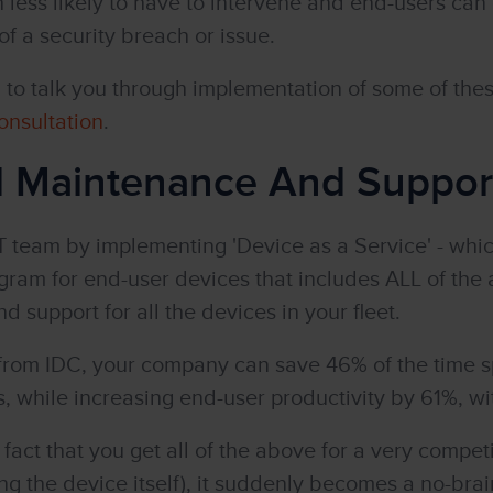
less likely to have to intervene and end-users can 
 of a security breach or issue.
to talk you through implementation of some of the
onsultation
.
d Maintenance And Suppor
T team by implementing 'Device as a Service' - which
am for end-user devices that includes ALL of the 
d support for all the devices in your fleet.
from IDC, your company can save 46% of the time s
 while increasing end-user productivity by 61%, wi
act that you get all of the above for a very compet
ng the device itself), it suddenly becomes a no-brai