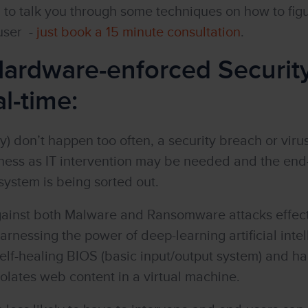
to talk you through some techniques on how to figu
 user -
just book a 15 minute consultation
.
 Hardware-enforced Securit
l-time:
y) don’t happen too often, a security breach or viru
ness as IT intervention may be needed and the end
system is being sorted out.
ainst both Malware and Ransomware attacks effecti
harnessing the power of deep-learning artificial inte
 self-healing BIOS (basic input/output system) and 
olates web content in a virtual machine.