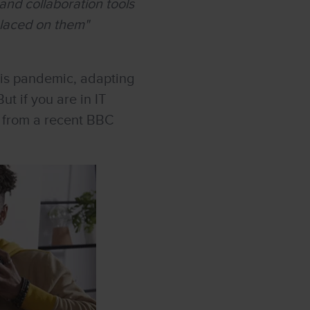
and collaboration tools
placed on them"
his pandemic, adapting
ut if you are in IT
e, from a recent BBC