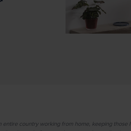
r
an entire country working from home, keeping those 