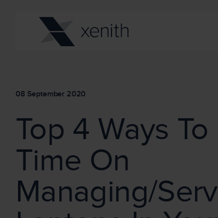
08 September 2020
Top 4 Ways To
Time On
Managing/Serv