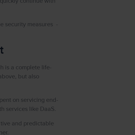
quickly continue with
se security measures -
t
 is a complete life-
above, but also
pent on servicing end-
th services like DaaS.
itive and predictable
ner.