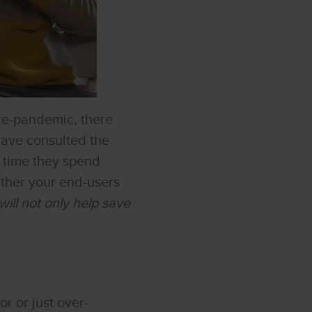
re-pandemic, there
have consulted the
e time they spend
ether your end-users
ill not only help save
r or just over-