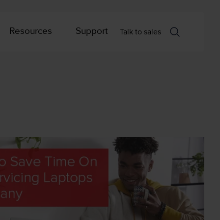
Resources
Support
Talk to sales