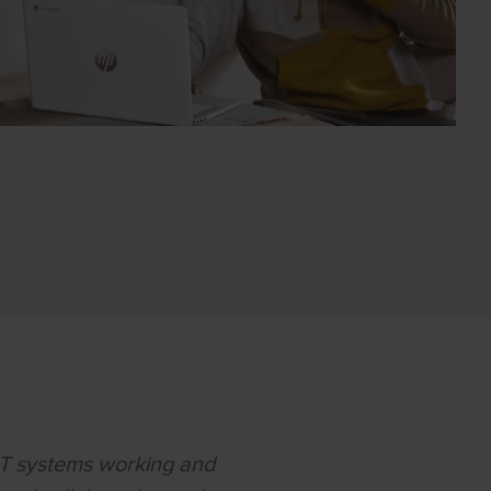
IT systems working and