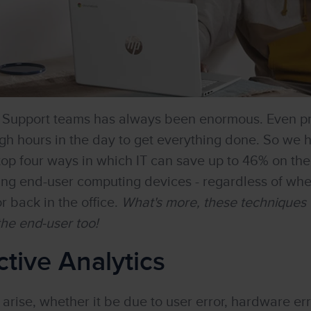
d Support teams has always been enormous. Even p
h hours in the day to get everything done. So we 
top four ways in which IT can save up to 46% on th
ing end-user computing devices - regardless of wh
r back in the office.
What's more, these techniques w
 the end-user too!
ctive Analytics
rise, whether it be due to user error, hardware erro