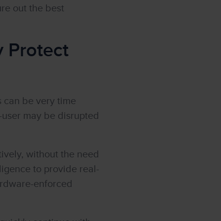
re out the best
y Protect
s can be very time
-user may be disrupted
vely, without the need
lligence to provide real-
hardware-enforced