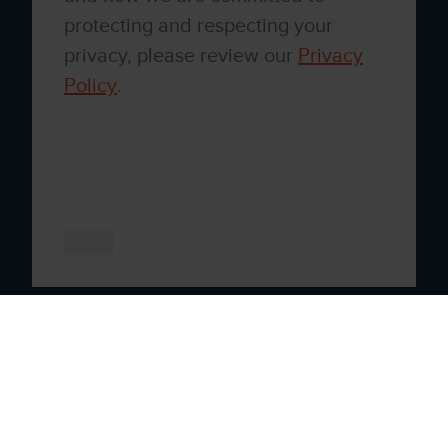
protecting and respecting your
privacy, please review our
Privacy
Policy
.
By clicking submit below, you consent to
allow Xenith to store and process the
personal information submitted above to
provide you the content requested.
Xenith © 2026 All rights reserved
Privacy Policy
By Blend