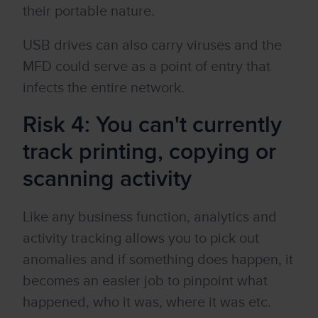
their portable nature.
USB drives can also carry viruses and the
MFD could serve as a point of entry that
infects the entire network.
Risk 4: You can't currently
track printing, copying or
scanning activity
Like any business function, analytics and
activity tracking allows you to pick out
anomalies and if something does happen, it
becomes an easier job to pinpoint what
happened, who it was, where it was etc.