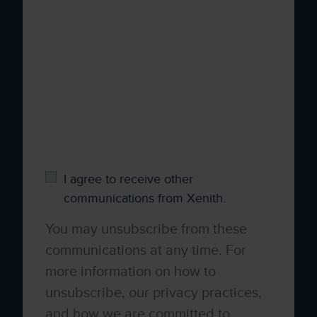
your personal information to administer your
account and to provide the products and
services you requested from us. From time to
time, we would like to contact you about our
products and services, as well as other
content that may be of interest to you. If you
consent to us contacting you for this purpose,
please tick below to say how you would like
us to contact you:
I agree to receive other
communications from Xenith.
You may unsubscribe from these
communications at any time. For
more information on how to
unsubscribe, our privacy practices,
and how we are committed to