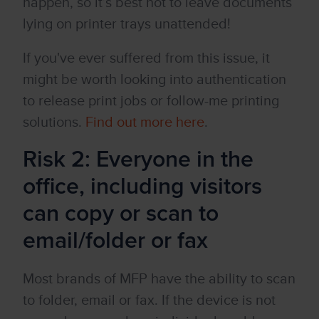
happen, so it’s best not to leave documents
lying on printer trays unattended!
If you've ever suffered from this issue, it
might be worth looking into authentication
to release print jobs or follow-me printing
solutions.
Find out more here
.
Risk 2:
Everyone in the
office, including visitors
can copy or scan to
email/folder or fax
Most brands of MFP have the ability to scan
to folder, email or fax. If the device is not