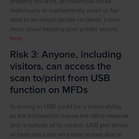
properly secured, an individual could
maliciously or inadvertently email or fax
data to an inappropriate recipient. Learn
more about keeping your printer secure
here
.
Risk 3: Anyone, including
visitors, can access the
scan to/print from USB
function on MFDs
Scanning to USB could be a vulnerability
as the information leaves the office network
and is outside of its control. USB pen drives
or hard discs are very easy to lose due to