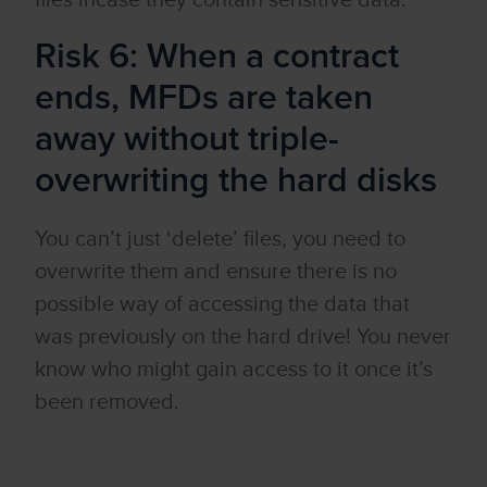
files incase they contain sensitive data.
Risk 6: When a contract
ends, MFDs are taken
away without triple-
overwriting the hard disks
You can’t just ‘delete’ files, you need to
overwrite them and ensure there is no
possible way of accessing the data that
was previously on the hard drive! You never
know who might gain access to it once it’s
been removed.