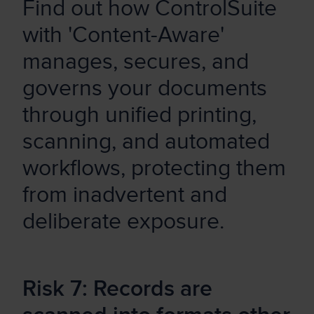
Find out how ControlSuite
with 'Content-Aware'
manages, secures, and
governs your documents
through unified printing,
scanning, and automated
workflows, protecting them
from inadvertent and
deliberate exposure.
Risk 7: Records are