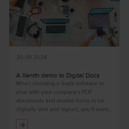
20-09-2024
A Xenith demo to Digital Docs
When choosing a SaaS software to
deal with your company’s PDF
documents and enable forms to be
digitally sent and signed, you’ll want a
product that’s user-friendly and easy
to use. With Tungsten’s Po...