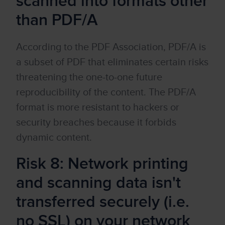
scanned into formats other
than PDF/A
According to the PDF Association, PDF/A is
a subset of PDF that eliminates certain risks
threatening the one-to-one future
reproducibility of the content. The PDF/A
format is more resistant to hackers or
security breaches because it forbids
dynamic content.
Risk 8: Network printing
and scanning data isn't
transferred securely (i.e.
no SSL) on your network