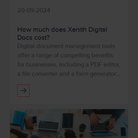
20-09-2024
How much does Xenith Digital
Docs cost?
Digital document management tools
offer a range of compelling benefits
for businesses, including a PDF editor,
a file converter and a form generator.
You can also integrate with digital
signatures qui...