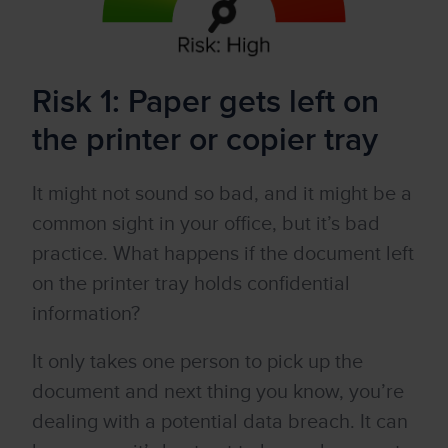
Risk 1: Paper gets left on
the printer or copier tray
It might not sound so bad, and it might be a
common sight in your office, but it’s bad
practice. What happens if the document left
on the printer tray holds confidential
information?
It only takes one person to pick up the
document and next thing you know, you’re
dealing with a potential data breach. It can