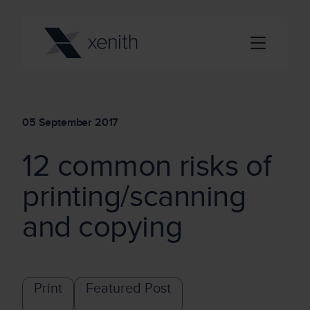
05 September 2017
12 common risks of
printing/scanning
and copying
Print
Featured Post