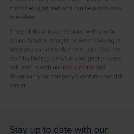
that’s being printed and can help stop data
breaches.
If any of these risks resonate with you or
sound familiar, it might be worth looking at
what you can do to fix these risks. You can
start by finding out what your print process
risk level is with our
risk-o-meter
and
download your company’s custom print risk
report.
Stay up to date with our