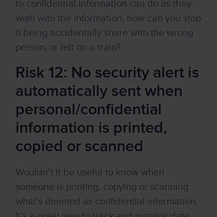
to confidential information can do as they
wish with the information, how can you stop
it being accidentally share with the wrong
person, or left on a train?
Risk 12: No security alert is
automatically sent when
personal/confidential
information is printed,
copied or scanned
Wouldn’t it be useful to know when
someone is printing, copying or scanning
what’s deemed as confidential information.
It’s a great way to track and monitor data