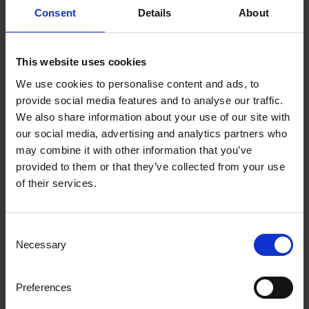
Consent
Details
About
fax to anyone, anywhere
Unfortunately, unprotected fax connections
This website uses cookies
in multifunction printers can be an open
We use cookies to personalise content and ads, to
"back door" into the network.
provide social media features and to analyse our traffic.
We also share information about your use of our site with
Risk 10: Complex business
our social media, advertising and analytics partners who
may combine it with other information that you’ve
processes include
provided to them or that they’ve collected from your use
of their services.
employees printing,
faxing, copying and
Consent
scanning
Necessary
Selection
Not only is this bad for the business
Preferences
process as printing breaks down the