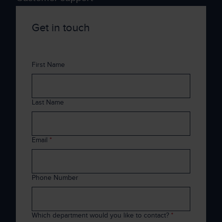
Get in touch
First Name
Last Name
Email
*
Phone Number
Which department would you like to contact?
*