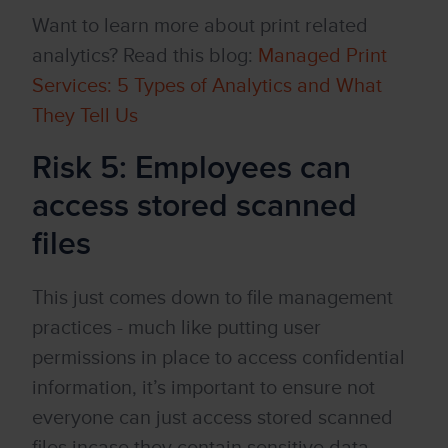
Want to learn more about print related
analytics? Read this blog:
Managed Print
Services: 5 Types of Analytics and What
They Tell Us
Risk 5: Employees can
access stored scanned
files
This just comes down to file management
practices - much like putting user
permissions in place to access confidential
information, it’s important to ensure not
everyone can just access stored scanned