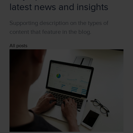
latest news and insights
Supporting description on the types of
content that feature in the blog.
All posts