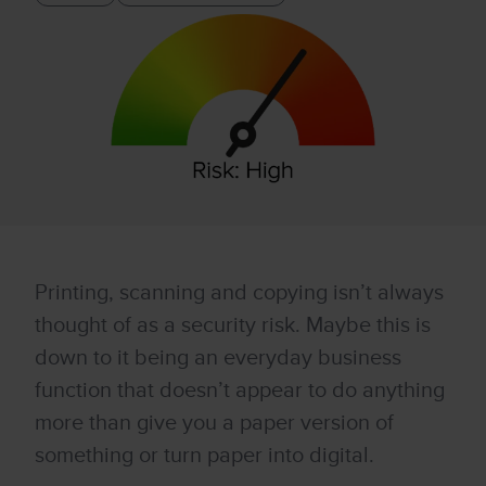
Printing, scanning and copying isn’t always
thought of as a security risk. Maybe this is
down to it being an everyday business
function that doesn’t appear to do anything
more than give you a paper version of
something or turn paper into digital.