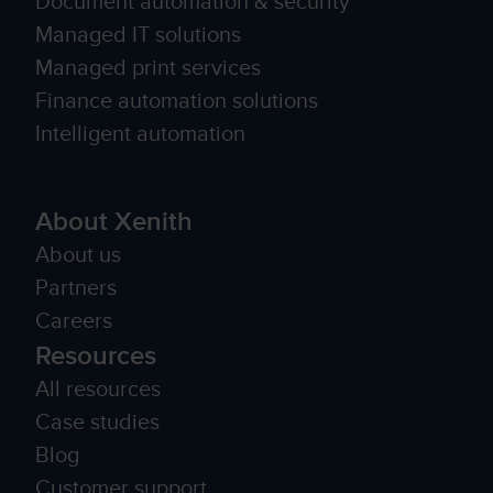
Document automation & security
Managed IT solutions
Managed print services
Finance automation solutions
Intelligent automation
About Xenith
About us
Partners
Careers
Resources
All resources
Case studies
Blog
Customer support