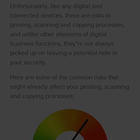
Unfortunately, like any digital and
connected devices, there are risks in
printing, scanning and copying processes,
and unlike other elements of digital
business functions, they’re not always
picked up on leaving a potential hole in
your security.
Here are some of the common risks that
might already affect your printing, scanning
and copying processes: