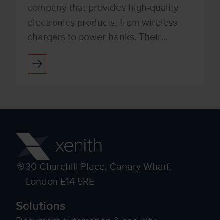
company that provides high-quality
electronics products, from wireless
chargers to power banks. Their
people-centric approach and best-in-
class functionality have positio...
30 Churchill Place, Canary Wharf,
London E14 5RE
Solutions