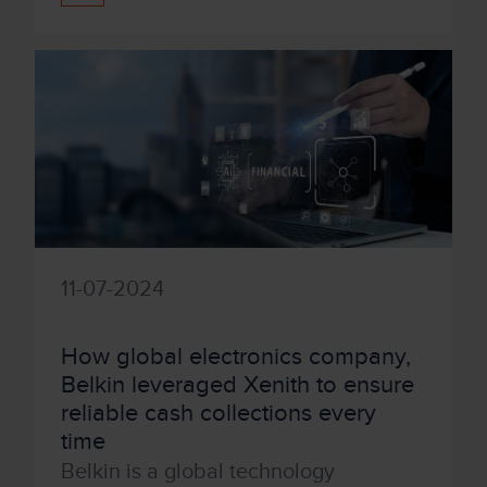
11-07-2024
How global electronics company,
Belkin leveraged Xenith to ensure
reliable cash collections every
time
Belkin is a global technology