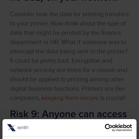
Consider how the data for printing transfers
to your printer. Now think about the type of
data that might be printed by the finance
department or HR. What if someone was to
intercept the data being sent to the printer?
It could be pretty bad. Encryption and
network security are there for a reason and
should be applied to printing among other
digital business functions. Printers are like
computers,
keeping them secure
is crucial!
Risk 9: Anyone can access
your fax machines/fax
capable MFP’s and send a