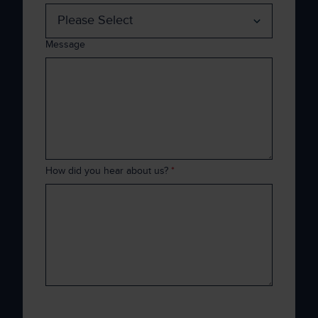
Message
How did you hear about us?
*
Xenith is committed to protecting and
respecting your privacy, and we’ll only use